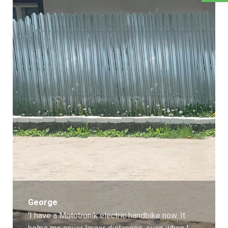
George
‘I have a Mototronik electric handbike now. It