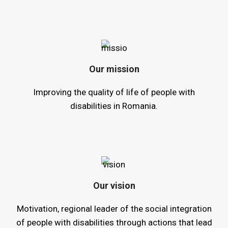
Our mission
Improving the quality of life of people with
disabilities in Romania.
Our vision
Motivation, regional leader of the social integration
of people with disabilities through actions that lead