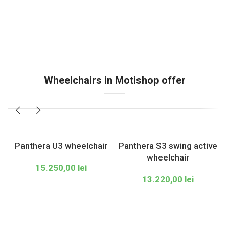
Wheelchairs in Motishop offer
Panthera U3 wheelchair
Panthera S3 swing active
wheelchair
15.250,00
lei
13.220,00
lei