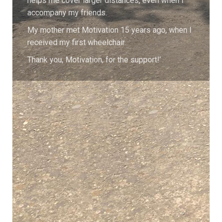
helps me cover larger distances, even when I
accompany my friends.
My mother met Motivation 15 years ago, when I
received my first wheelchair.
Thank you, Motivation, for the support!’