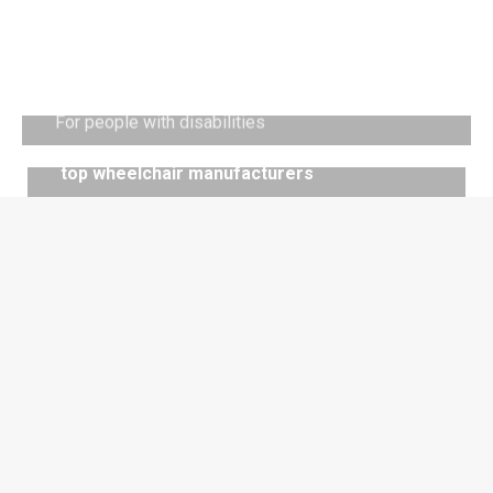
Vehicle adaptation
For people with disabilities
Discover
services
top wheelchair manufacturers
manufacturers