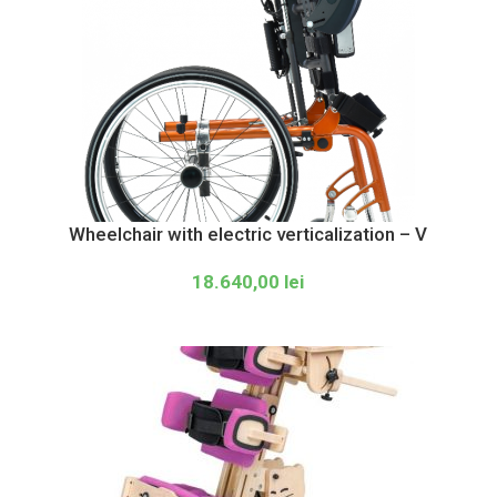
Wheelchair with electric verticalization – V
18.640,00
lei