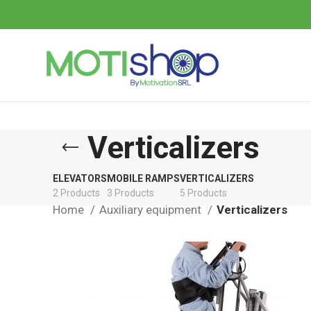
Verticalizers
ELEVATORS
MOBILE RAMPS
VERTICALIZERS
2 Products
3 Products
5 Products
Home
Auxiliary equipment
Verticalizers