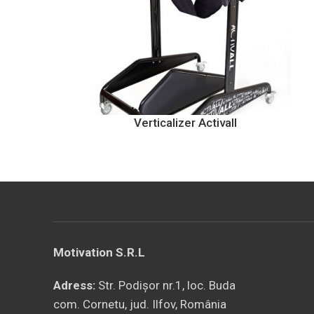
Verticalizer Activall
Motivation S.R.L
Adress:
Str. Podișor nr.1, loc. Buda
com. Cornetu, jud. Ilfov, România