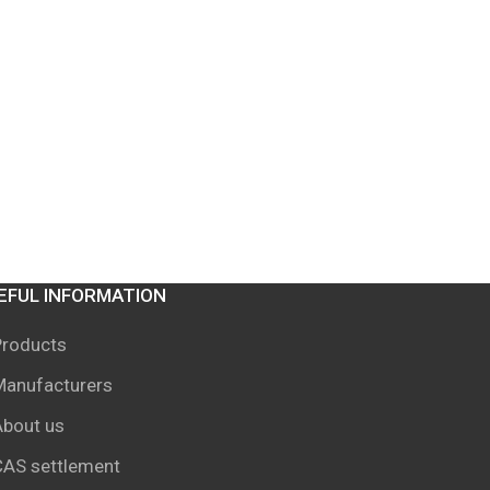
EFUL INFORMATION
Products
Manufacturers
About us
CAS settlement