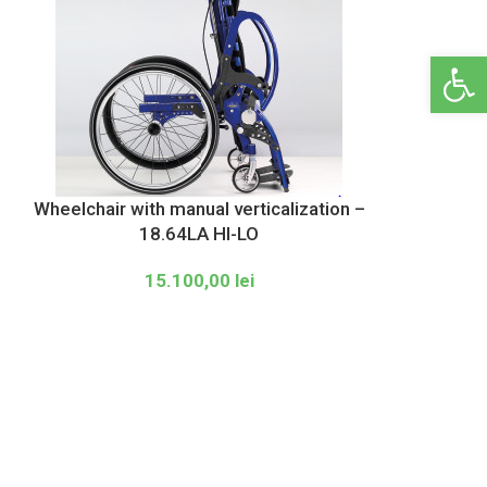
Open 
Wheelchair with manual verticalization –
18.64LA HI-LO
15.100,00
lei