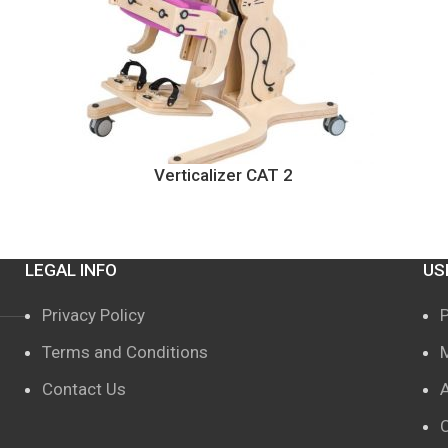
Verticalizer CAT 2
LEGAL INFO
US
Privacy Policy
Terms and Conditions
Contact Us