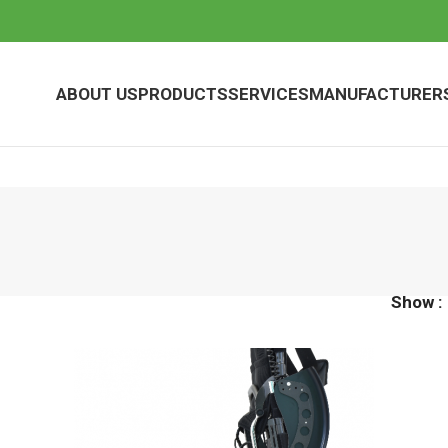
ABOUT US
PRODUCTS
SERVICES
MANUFACTURER
Show