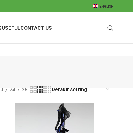
ENGLISH
S
USEFUL
CONTACT US
9
24
36