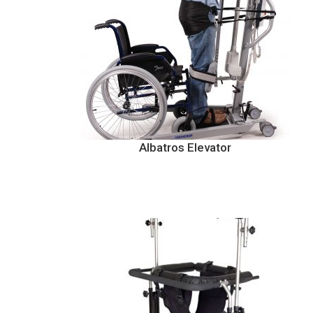
Albatros Elevator