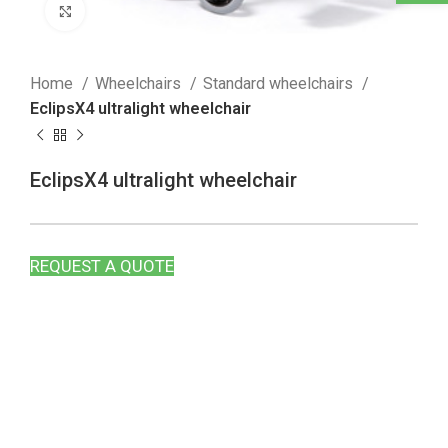
Click to enlarge
Home
Wheelchairs
Standard wheelchairs
EclipsX4 ultralight wheelchair
EclipsX4 ultralight wheelchair
REQUEST A QUOTE