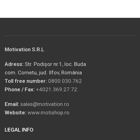
Motivation S.R.L
Adress:
Str. Podișor nr.1, loc. Buda
com. Cornetu, jud. Ilfov, România
Toll free number:
0800.030.762
Phone / Fax:
+4021.369.27.72
Email:
sales@motivation.ro
Website:
www.motishop.ro
LEGAL INFO