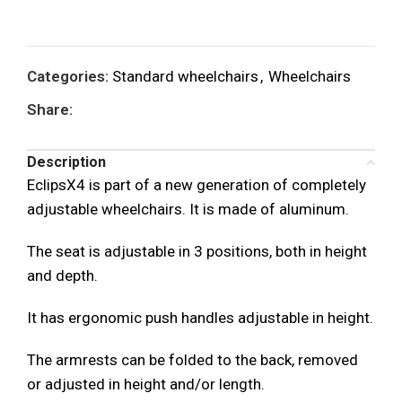
Categories:
Standard wheelchairs
,
Wheelchairs
Share:
Description
EclipsX4 is part of a new generation of completely
adjustable wheelchairs. It is made of aluminum.
The seat is adjustable in 3 positions, both in height
and depth.
It has ergonomic push handles adjustable in height.
The armrests can be folded to the back, removed
or adjusted in height and/or length.