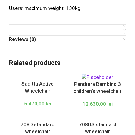
Users’ maximum weight: 130kg.
Reviews (0)
Related products
Sagitta Active
Panthera Bambino 3
Wheelchair
children’s wheelchair
5.470,00
lei
12.630,00
lei
708D standard
708DS standard
wheelchair
wheelchair