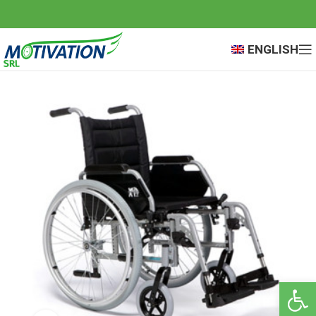
ENGLISH
Open 