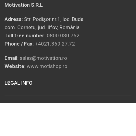
Motivation S.R.L
Adress:
Str. Podișor nr.1, loc. Buda
com. Cornetu, jud. Ilfov, România
Toll free number:
0800.030.762
Phone / Fax:
+4021.369.27.72
Email:
sales@motivation.ro
Website:
www.motishop.ro
LEGAL INFO
SOCIAL MEDIA
USEFUL INFORMATION