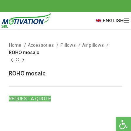
ENGLISH
Click to enlarge
Home
Accessories
Pillows
Air pillows
ROHO mosaic
ROHO mosaic
REQUEST A QUOTE
Open 