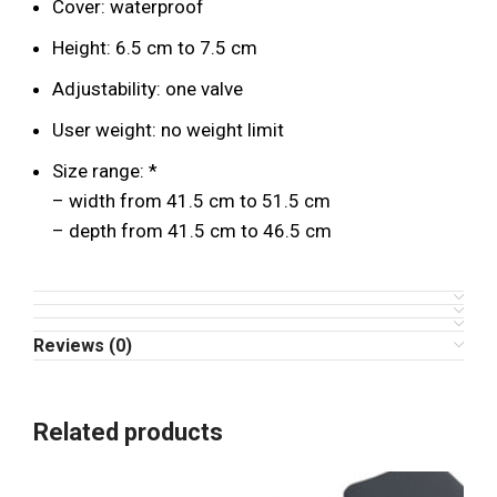
Cover: waterproof
Height: 6.5 cm to 7.5 cm
Adjustability: one valve
User weight: no weight limit
Size range: *
– width from 41.5 cm to 51.5 cm
– depth from 41.5 cm to 46.5 cm
Reviews (0)
Related products