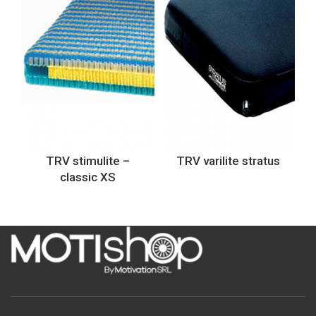
TRV stimulite –
TRV varilite stratus
classic XS