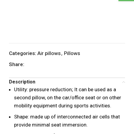
Categories:
Air pillows
,
Pillows
Share:
Description
Utility: pressure reduction; It can be used as a
second pillow, on the car/office seat or on other
mobility equipment during sports activities.
Shape: made up of interconnected air cells that
provide minimal seat immersion.