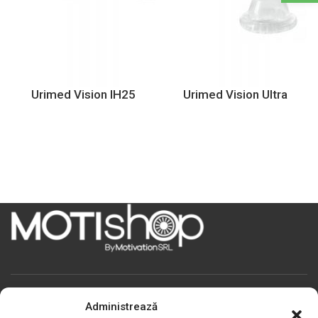
Urimed Vision IH25
Urimed Vision Ultra
Motivation S.R.L
Administrează