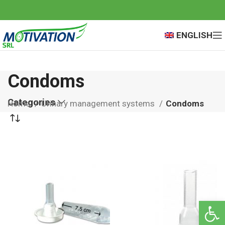
ENGLISH
Condoms
Categories
Home
Urinary management systems
Condoms
Open 