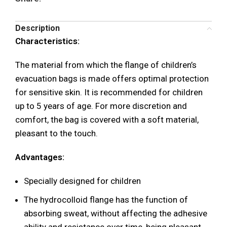
Description
Characteristics:
The material from which the flange of children’s
evacuation bags is made offers optimal protection
for sensitive skin. It is recommended for children
up to 5 years of age. For more discretion and
comfort, the bag is covered with a soft material,
pleasant to the touch.
Advantages:
Specially designed for children
The hydrocolloid flange has the function of
absorbing sweat, without affecting the adhesive