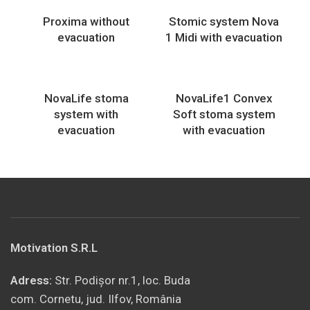
Proxima without
Stomic system Nova
evacuation
1 Midi with evacuation
NovaLife stoma
NovaLife1 Convex
system with
Soft stoma system
evacuation
with evacuation
Motivation S.R.L
Adress:
Str. Podișor nr.1, loc. Buda
com. Cornetu, jud. Ilfov, România