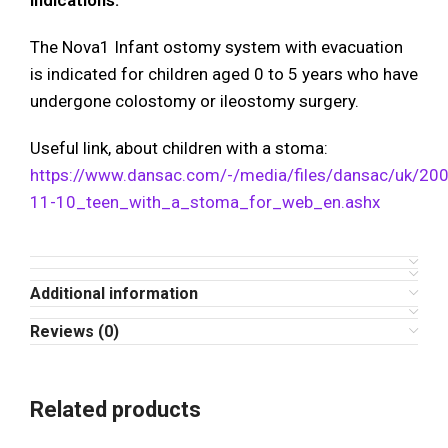
Indications:
The Nova1 Infant ostomy system with evacuation
is indicated for children aged 0 to 5 years who have
undergone colostomy or ileostomy surgery.
Useful link, about children with a stoma:
https://www.dansac.com/-/media/files/dansac/uk/20
11-10_teen_with_a_stoma_for_web_en.ashx
Additional information
Reviews (0)
Related products