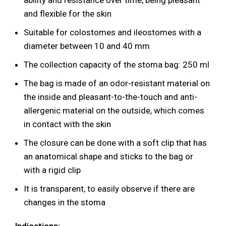
ability and resistance over time, being pleasant
and flexible for the skin
Suitable for colostomes and ileostomes with a
diameter between 10 and 40 mm
The collection capacity of the stoma bag: 250 ml
The bag is made of an odor-resistant material on
the inside and pleasant-to-the-touch and anti-
allergenic material on the outside, which comes
in contact with the skin
The closure can be done with a soft clip that has
an anatomical shape and sticks to the bag or
with a rigid clip
It is transparent, to easily observe if there are
changes in the stoma