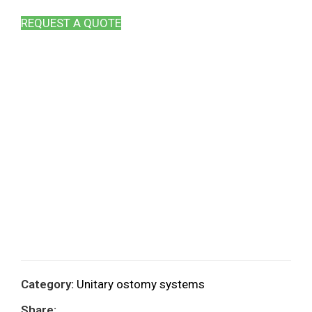
REQUEST A QUOTE
Category:
Unitary ostomy systems
Share: