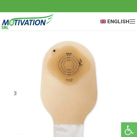
ENGLISH
Open 