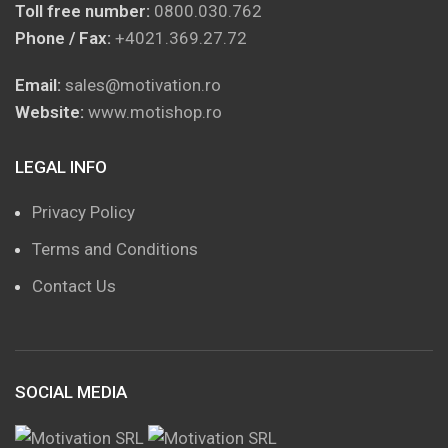
Toll free number:
0800.030.762
Phone / Fax:
+4021.369.27.72
Email:
sales@motivation.ro
Website:
www.motishop.ro
LEGAL INFO
Privacy Policy
Terms and Conditions
Contact Us
SOCIAL MEDIA