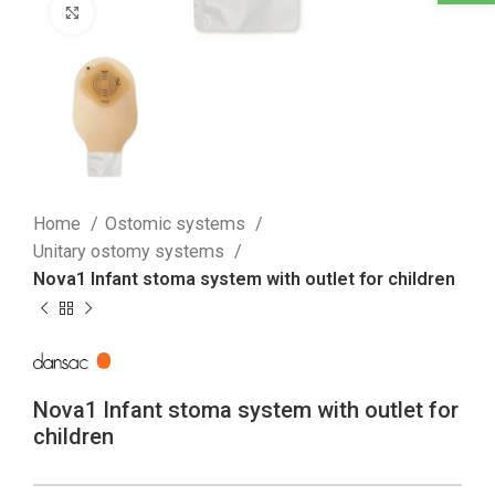
Click to enlarge
Home
Ostomic systems
Unitary ostomy systems
Nova1 Infant stoma system with outlet for children
Nova1 Infant stoma system with outlet for
children