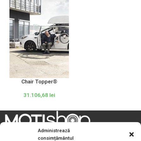
Chair Topper®
31.106,68
lei
Administrează
consimțământul