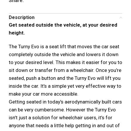
Share:
Description
Get seated outside the vehicle, at your desired
height.
The Turny Evo is a seat lift that moves the car seat
completely outside the vehicle and lowers it down
to your desired level. This makes it easier for you to
sit down or transfer from a wheelchair. Once you’re
seated, push a button and the Turny Evo will lift you
inside the car. It’s a simple yet very effective way to
make your car more accessible.
Getting seated in today’s aerodynamically built cars
can be very cumbersome. However the Turny Evo
isn’t just a solution for wheelchair users, it’s for
anyone that needs a little help getting in and out of