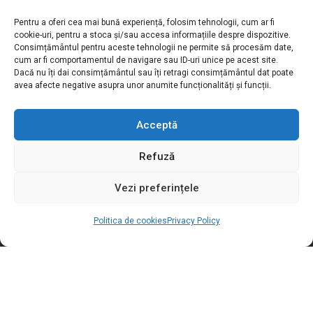
Pentru a oferi cea mai bună experiență, folosim tehnologii, cum ar fi
Motivation S.R.L
cookie-uri, pentru a stoca și/sau accesa informațiile despre dispozitive.
Consimțământul pentru aceste tehnologii ne permite să procesăm date,
cum ar fi comportamentul de navigare sau ID-uri unice pe acest site.
Adress:
Str. Podișor nr.1, loc. Buda
Dacă nu îți dai consimțământul sau îți retragi consimțământul dat poate
com. Cornetu, jud. Ilfov, România
avea afecte negative asupra unor anumite funcționalități și funcții.
Toll free number:
0800.030.762
Phone / Fax:
+4021.369.27.72
Acceptă
Email:
sales@motivation.ro
Refuză
Website:
www.motishop.ro
Vezi preferințele
LEGAL INFO
Politica de cookies
Privacy Policy
SOCIAL MEDIA
USEFUL INFORMATION