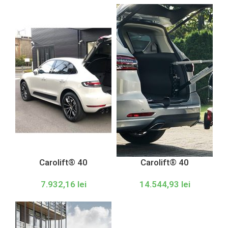
Carolift® 40
Carolift® 40
7.932,16
lei
14.544,93
lei