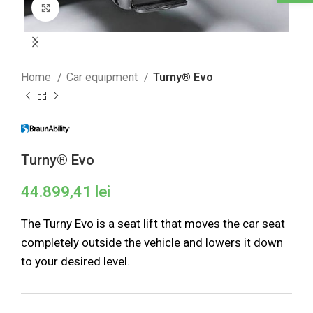
Click to enlarge
Home
Car equipment
Turny® Evo
Turny® Evo
44.899,41
lei
The Turny Evo is a seat lift that moves the car seat
completely outside the vehicle and lowers it down
to your desired level.