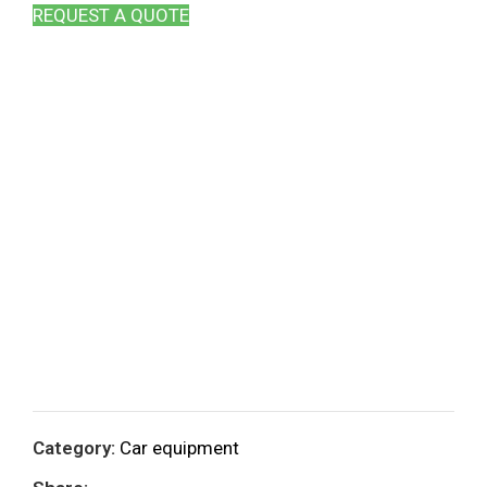
REQUEST A QUOTE
Category:
Car equipment