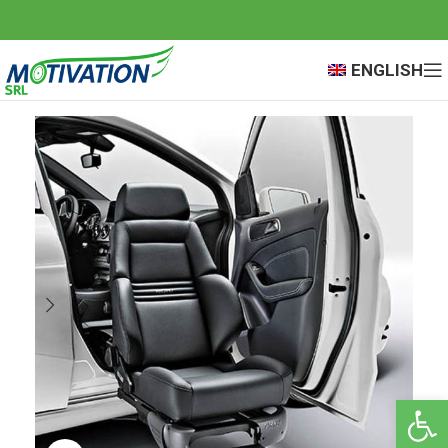
ENGLISH
Open 