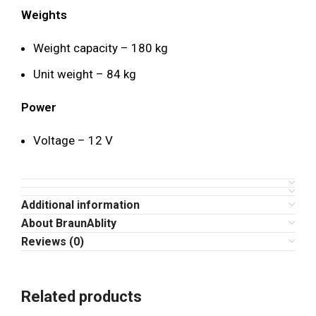
Weights
Weight capacity – 180 kg
Unit weight – 84 kg
Power
Voltage – 12 V
Additional information
About BraunAblity
Reviews (0)
Related products