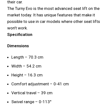
their car.
The Turny Evo is the most advanced seat lift on the
market today. It has unique features that make it
possible to use in car models where other seat lifts
won’t work.
Specification
Dimensions
Length – 70.3 cm
Width – 54.2 cm
Height – 16.3 cm
Comfort adjustment – 0-41 cm
Vertical travel – 39 cm
Swivel range – 0-113°