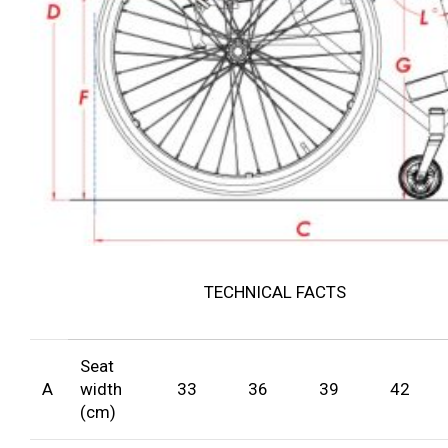
TECHNICAL FACTS
Seat
A
width
33
36
39
42
(cm)