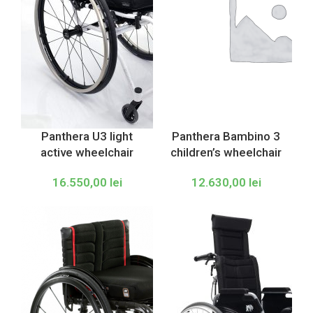
Panthera U3 light
Panthera Bambino 3
active wheelchair
children’s wheelchair
16.550,00
lei
12.630,00
lei