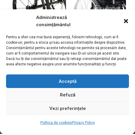
Administrează
consimțământul
Pentru a oferi cea mai bună experiență, folosim tehnologii, cum ar fi
cookie-uri, pentru a stoca și/sau accesa informațiile despre dispozitive.
Quickie Krypton R
EclipsX4 90° comfort
Consimțământul pentru aceste tehnologii ne permite să procesăm date,
cum ar fi comportamentul de navigare sau ID-uri unice pe acest site.
wheelchair
wheelchair
Dacă nu îți dai consimțământul sau îți retragi consimțământul dat poate
avea afecte negative asupra unor anumite funcționalități și funcții.
35.250,00
lei
Acceptă
Refuză
Vezi preferințele
Politica de cookies
Privacy Policy
Motivation S.R.L