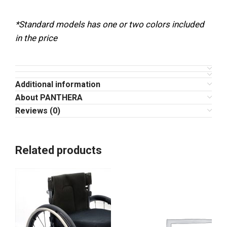
*Standard models has one or two colors included
in the price
Additional information
About PANTHERA
Reviews (0)
Related products