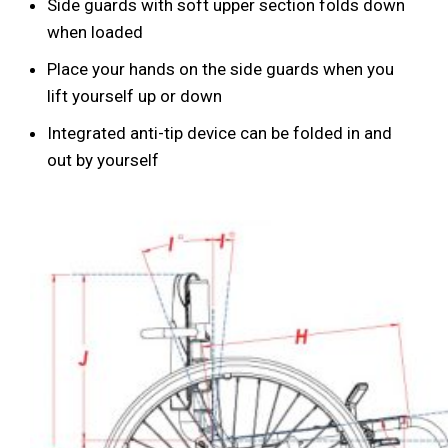
Side guards with soft upper section folds down
when loaded
Place your hands on the side guards when you
lift yourself up or down
Integrated anti-tip device can be folded in and
out by yourself