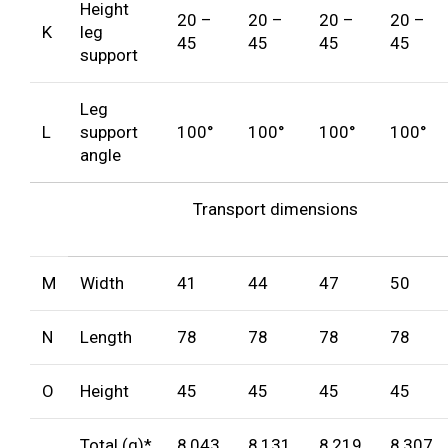
Height
20 –
20 –
20 –
20 –
K
leg
45
45
45
45
support
Leg
L
support
100°
100°
100°
100°
angle
Transport dimensions
M
Width
41
44
47
50
N
Length
78
78
78
78
O
Height
45
45
45
45
Total (g)*
8,043
8,131
8,219
8,307