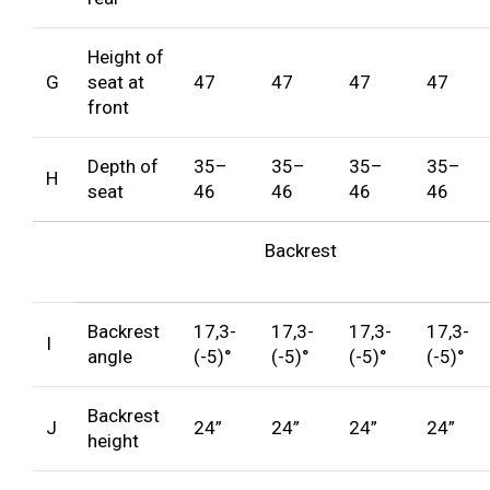
Height of
G
seat at
47
47
47
47
front
Depth of
35–
35–
35–
35–
H
seat
46
46
46
46
Backrest
Backrest
17,3-
17,3-
17,3-
17,3-
I
angle
(-5)°
(-5)°
(-5)°
(-5)°
Backrest
J
24”
24”
24”
24”
height