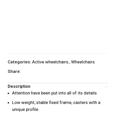
Categories:
Active wheelchairs
,
Wheelchairs
Share:
Description
Attention have been put into all of its details
Low weight, stable fixed frame, casters with a
unique profile