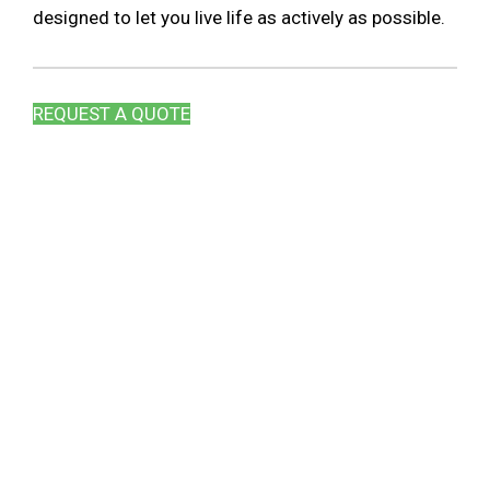
designed to let you live life as actively as possible.
REQUEST A QUOTE