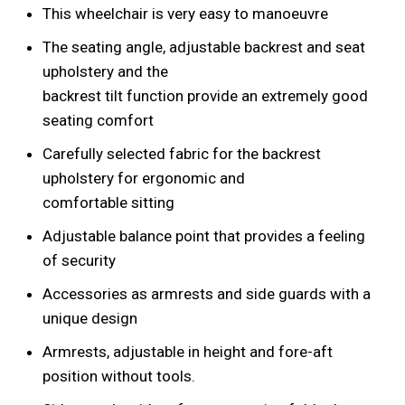
This wheelchair is very easy to manoeuvre
The seating angle, adjustable backrest and seat
upholstery and the
backrest tilt function provide an extremely good
seating comfort
Carefully selected fabric for the backrest
upholstery for ergonomic and
comfortable sitting
Adjustable balance point that provides a feeling
of security
Accessories as armrests and side guards with a
unique design
Armrests, adjustable in height and fore-aft
position without tools.