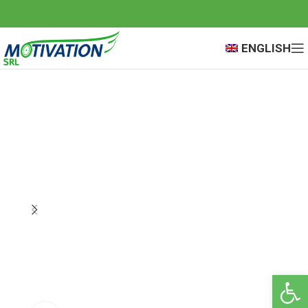
ENGLISH
Open 