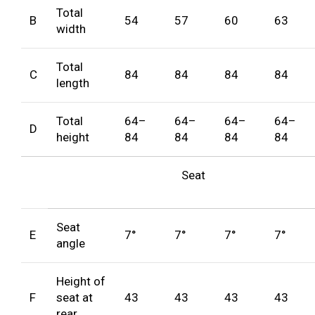
Total
B
54
57
60
63
width
Total
C
84
84
84
84
length
Total
64–
64–
64–
64–
D
height
84
84
84
84
Seat
Seat
E
7°
7°
7°
7°
angle
Height of
F
seat at
43
43
43
43
rear