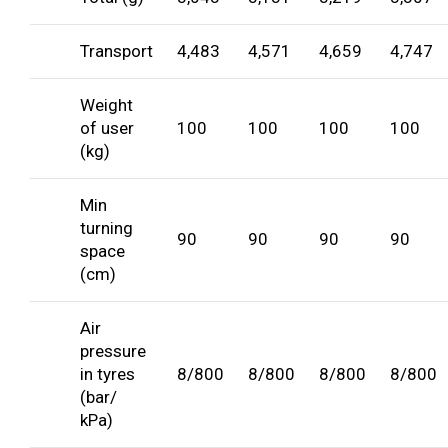
Transport
4,483
4,571
4,659
4,747
Weight
of user
100
100
100
100
(kg)
Min
turning
90
90
90
90
space
(cm)
Air
pressure
in tyres
8/800
8/800
8/800
8/800
(bar/
kPa)