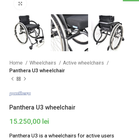
Click to enlarge
Home
Wheelchairs
Active wheelchairs
Panthera U3 wheelchair
Panthera U3 wheelchair
15.250,00
lei
Panthera U3 is a wheelchairs for active users